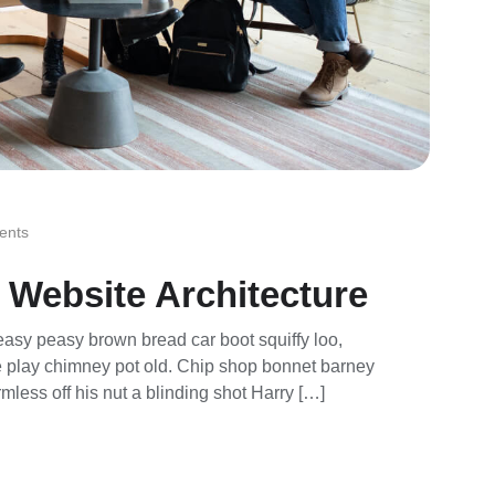
ents
 Website Architecture
asy peasy brown bread car boot squiffy loo,
rse play chimney pot old. Chip shop bonnet barney
mless off his nut a blinding shot Harry […]