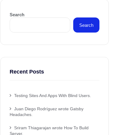
Search
Search
Recent Posts
Testing Sites And Apps With Blind Users.
Juan Diego Rodríguez wrote Gatsby
Headaches.
Sriram Thiagarajan wrote How To Build
Server.