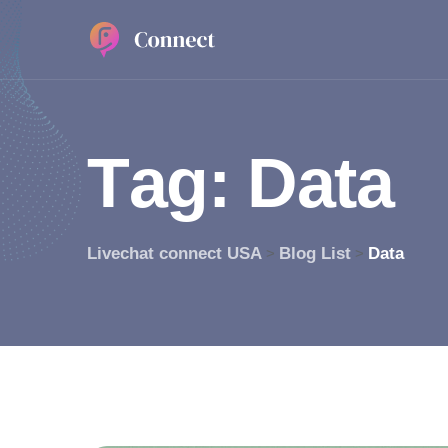
T
a
g
:
D
a
t
a
Livechat connect USA
Blog List
Data
>
>