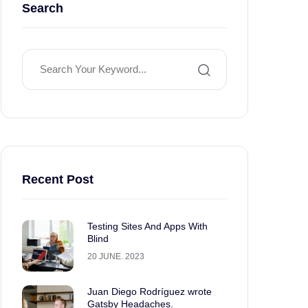
Search
Recent Post
Testing Sites And Apps With
Blind
20 JUNE. 2023
Juan Diego Rodríguez wrote
Gatsby Headaches.