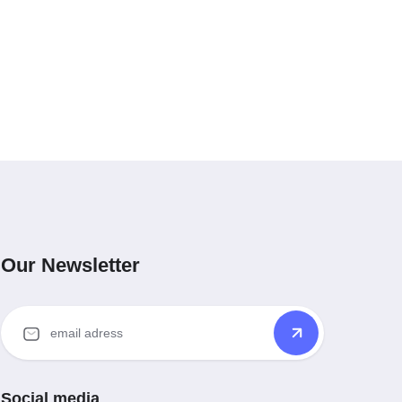
Our Newsletter
Social media