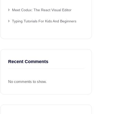
Meet Codux: The React Visual Editor
Typing Tutorials For Kids And Beginners
Recent Comments
No comments to show.