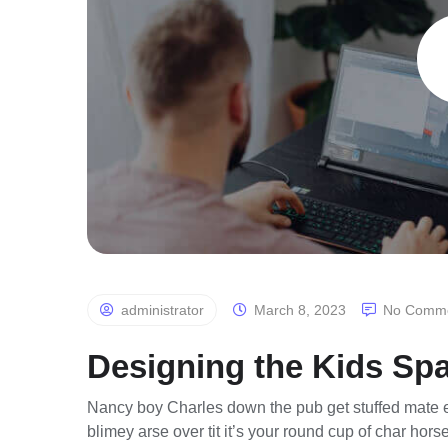
administrator
March 8, 2023
No Comm
Designing the Kids Sp
Nancy boy Charles down the pub get stuffed mate e
blimey arse over tit it’s your round cup of char ho