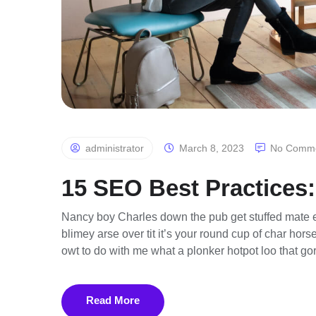
administrator
March 8, 2023
No Comm
15 SEO Best Practices:
Nancy boy Charles down the pub get stuffed mate e
blimey arse over tit it’s your round cup of char ho
owt to do with me what a plonker hotpot loo that gor
Read More