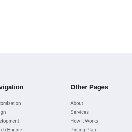
vigation
Other Pages
tomization
About
ign
Services
elopment
How It Works
rch Engine
Pricing Plan