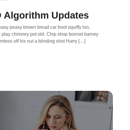
 Algorithm Updates
asy peasy brown bread car boot squiffy loo,
rse play chimney pot old. Chip shop bonnet barney
mless off his nut a blinding shot Harry […]