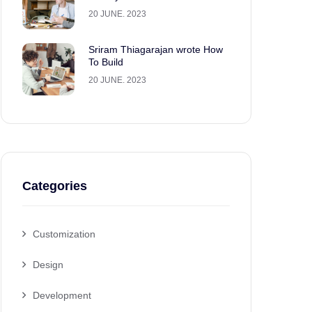
20 JUNE. 2023
Sriram Thiagarajan wrote How
To Build
20 JUNE. 2023
Categories
Customization
Design
Development