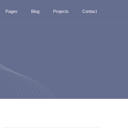
Pages
Blog
Projects
Contact