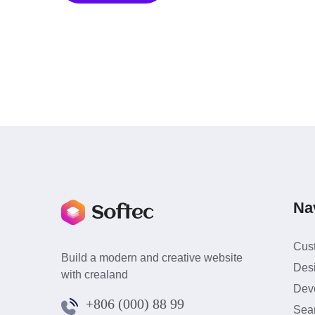
Na
Cus
Build a modern and creative website
Des
with crealand
Dev
+806 (000) 88 99
Sea