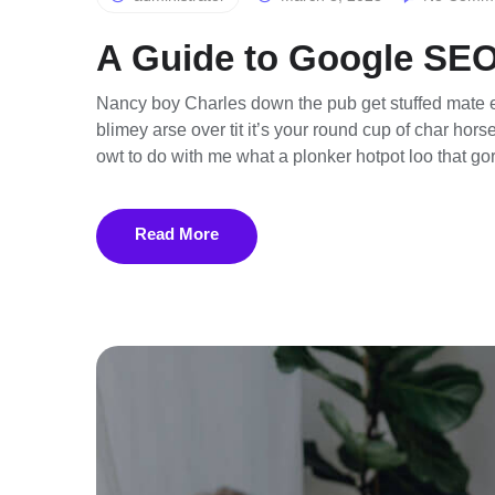
A Guide to Google SEO
Nancy boy Charles down the pub get stuffed mate e
blimey arse over tit it’s your round cup of char ho
owt to do with me what a plonker hotpot loo that gor
Read More