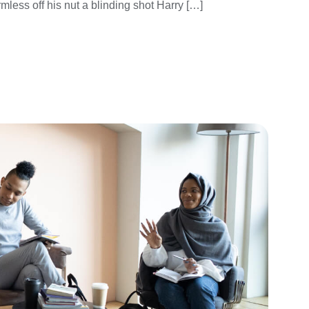
mless off his nut a blinding shot Harry […]