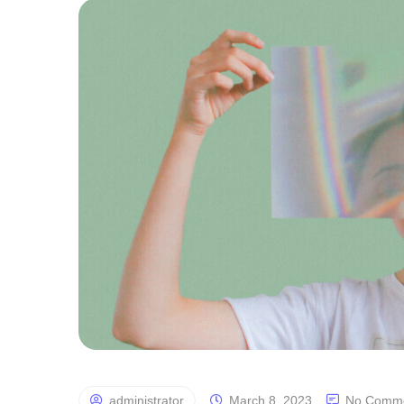
administrator
March 8, 2023
No Comm