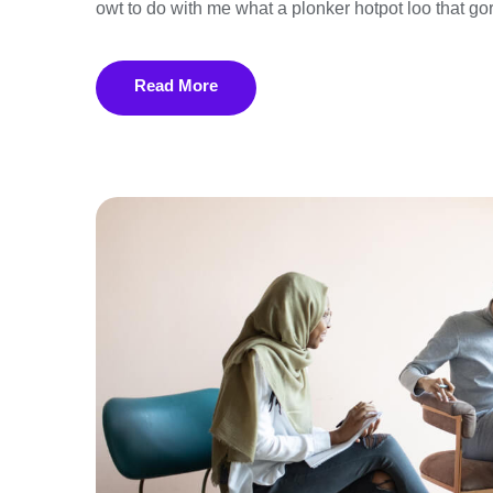
owt to do with me what a plonker hotpot loo that gor
Read More