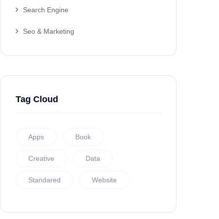
Search Engine
Seo & Marketing
Tag Cloud
Apps
Book
Creative
Data
Standared
Website