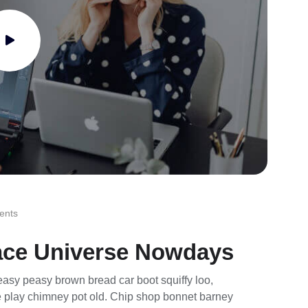
ents
ace Universe Nowdays
asy peasy brown bread car boot squiffy loo,
rse play chimney pot old. Chip shop bonnet barney