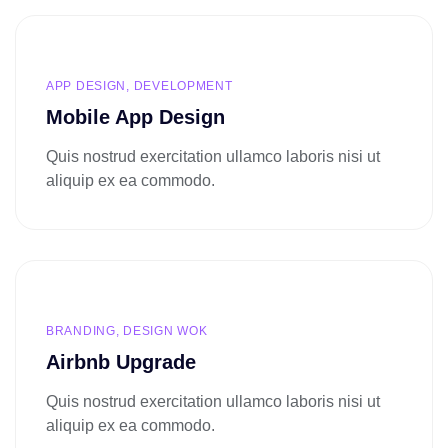
APP DESIGN, DEVELOPMENT
Mobile App Design
Quis nostrud exercitation ullamco laboris nisi ut
aliquip ex ea commodo.
BRANDING, DESIGN WOK
Airbnb Upgrade
Quis nostrud exercitation ullamco laboris nisi ut
aliquip ex ea commodo.