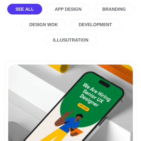
SEE ALL
APP DESIGN
BRANDING
DESIGN WOK
DEVELOPMENT
ILLUSUTRATION