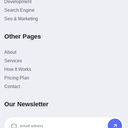
Development
Search Engine
Seo & Marketing
Other Pages
About
Services
How It Works
Pricing Plan
Contact
Our Newsletter