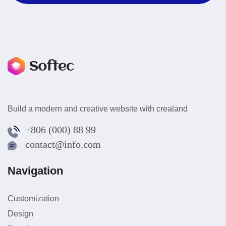
Build a modern and creative website with crealand
+806 (000) 88 99
contact@info.com
Navigation
Customization
Design