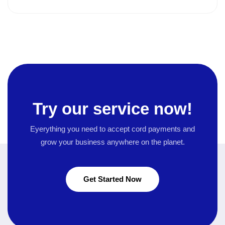
Try our service now!
Eyerything you need to accept cord payments and
grow your business
anywhere on the planet.
Get Started Now