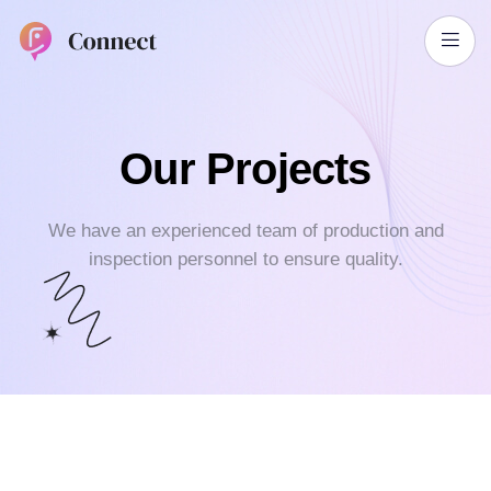
Our Projects
We have an experienced team of production and
inspection personnel
to ensure quality.