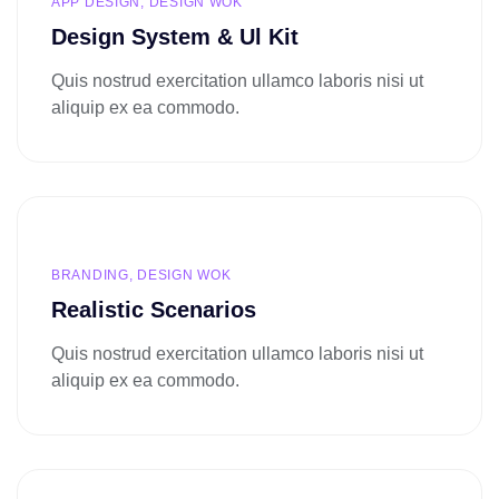
APP DESIGN, DESIGN WOK
Design System & Ul Kit
Quis nostrud exercitation ullamco laboris nisi ut
aliquip ex ea commodo.
BRANDING, DESIGN WOK
Realistic Scenarios
Quis nostrud exercitation ullamco laboris nisi ut
aliquip ex ea commodo.