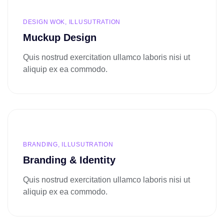
DESIGN WOK, ILLUSUTRATION
Muckup Design
Quis nostrud exercitation ullamco laboris nisi ut
aliquip ex ea commodo.
BRANDING, ILLUSUTRATION
Branding & Identity
Quis nostrud exercitation ullamco laboris nisi ut
aliquip ex ea commodo.