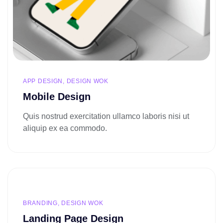
APP DESIGN, DESIGN WOK
Mobile Design
Quis nostrud exercitation ullamco laboris nisi ut
aliquip ex ea commodo.
BRANDING, DESIGN WOK
Landing Page Design