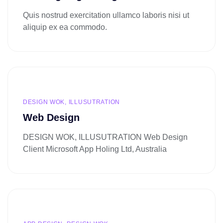
Quis nostrud exercitation ullamco laboris nisi ut
aliquip ex ea commodo.
DESIGN WOK, ILLUSUTRATION
Web Design
DESIGN WOK, ILLUSUTRATION Web Design
Client Microsoft App Holing Ltd, Australia