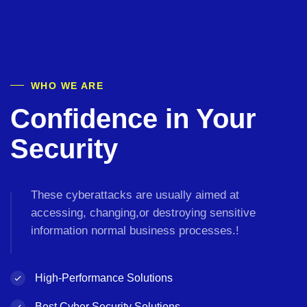
WHO WE ARE
Confidence in Your
Security
These cyberattacks are usually aimed at
accessing, changing,or destroying sensitive
information normal business processes.!
High-Performance
Solutions
Best Cyber Security
Solutions.