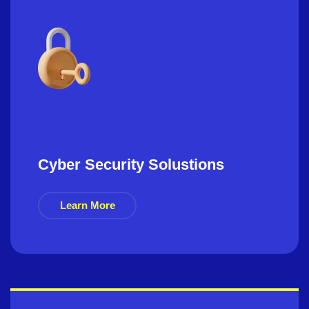
Cyber Security Solustions
Learn More