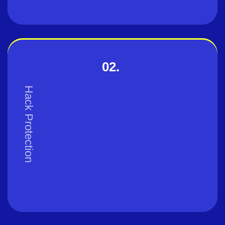
02.
Hack Protection