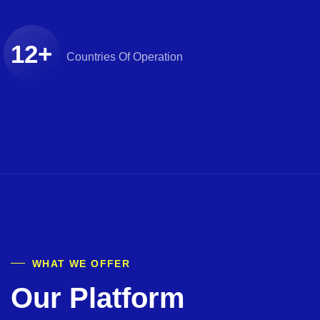
12
+
Countries
Of Operation
WHAT WE OFFER
Our Platform