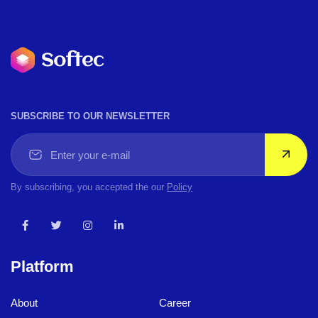
SUBSCRIBE TO OUR NEWSLETTER
By subscribing, you accepted the our
Policy
Platform
About
Career