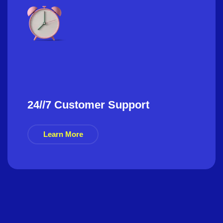
24//7 Customer Support
Learn More