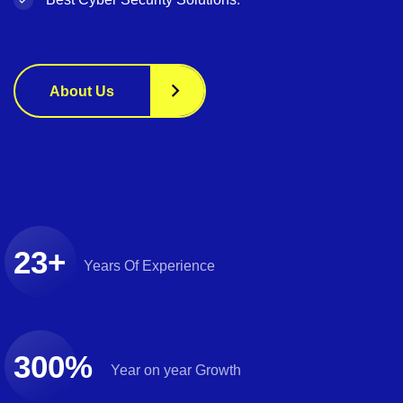
About Us
23
+
Years
Of Experience
300
%
Year on
year Growth