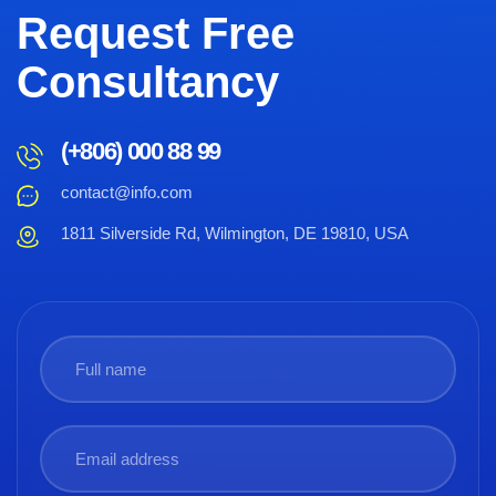
Request Free
Consultancy
(+806) 000 88 99
contact@info.com
1811 Silverside Rd, Wilmington, DE 19810, USA