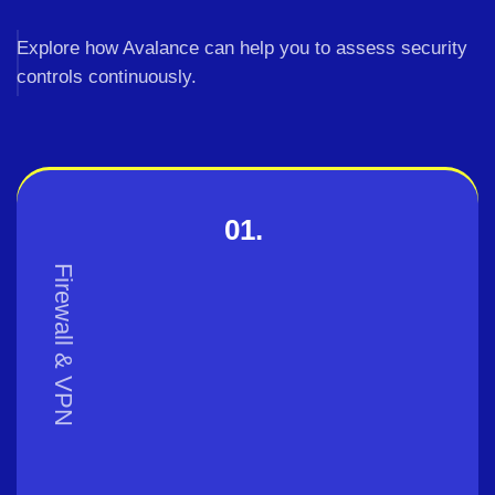
Explore how Avalance can help you to assess security
controls continuously.
01.
Firewall & VPN