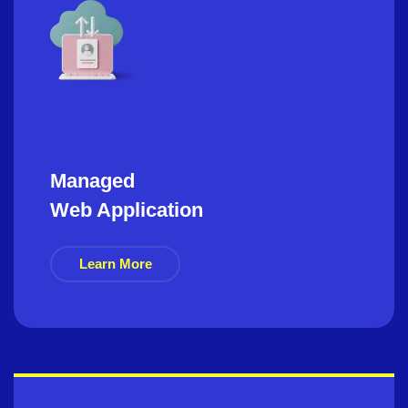
Managed
Web Application
Learn More