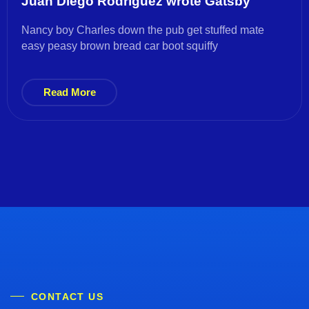
Juan Diego Rodríguez wrote Gatsby
Nancy boy Charles down the pub get stuffed mate
easy peasy brown bread car boot squiffy
Read More
CONTACT US