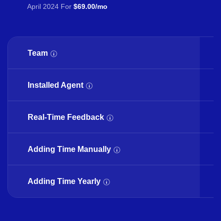
April 2024 For
$69.00/mo
Team
Installed Agent
Real-Time Feedback
Adding Time Manually
Adding Time Yearly