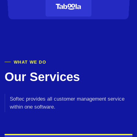
WHAT WE DO
Our Services
Softec provides all customer management
service
within one software.