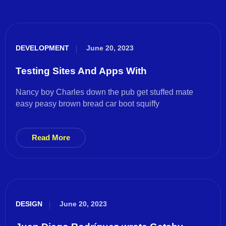
DEVELOPMENT
June 20, 2023
Testing Sites And Apps With
Nancy boy Charles down the pub get stuffed mate
easy peasy brown bread car boot squiffy
Read More
DESIGN
June 20, 2023