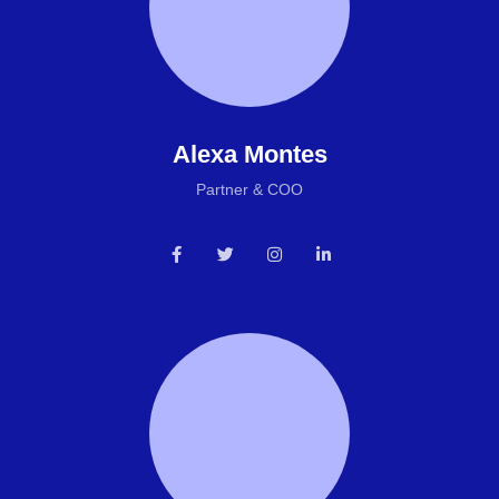
Alexa Montes
Partner & COO