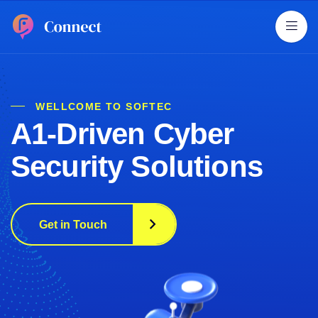
WELLCOME TO SOFTEC
A1-Driven Cyber
Security Solutions
Get in Touch