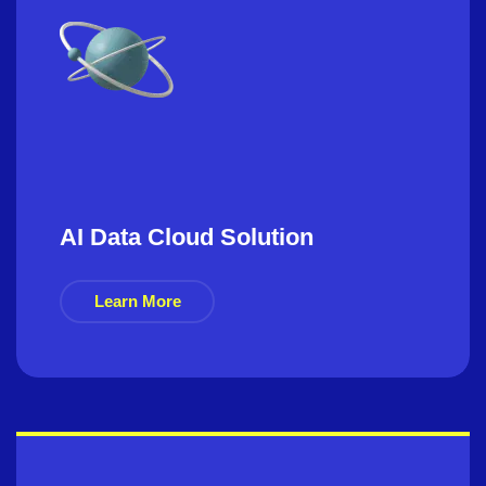
AI Data Cloud Solution
Learn More