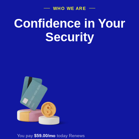
WHO WE ARE
Confidence in Your
Security
You pay
$59.00/mo
today Renews