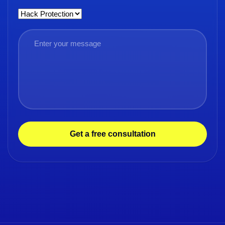
Get a free consultation