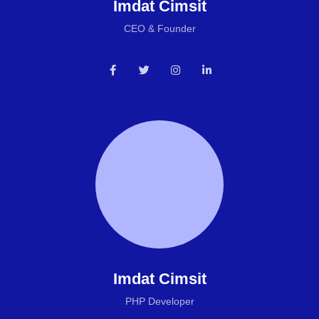
Imdat Cimsit
CEO & Founder
Imdat Cimsit
PHP Developer