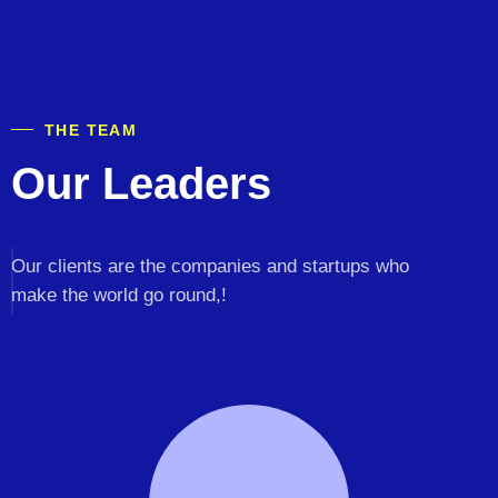
THE TEAM
Our Leaders
Our clients are the companies and startups who
make the world go round,!