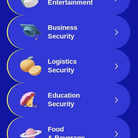
Entertainment
Business
Security
Logistics
Security
Education
Security
Food
& Beverage