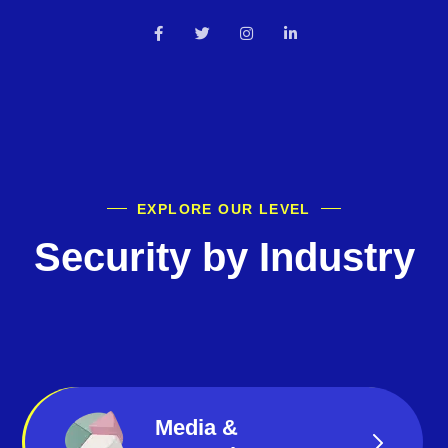
EXPLORE OUR LEVEL
Security by Industry
Media &