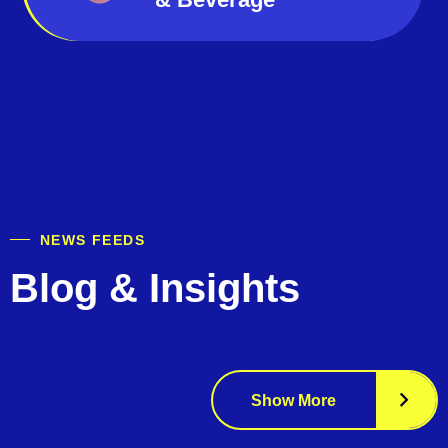
NEWS FEEDS
Blog & Insights
Show More