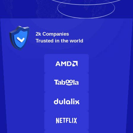
2k Companies
Trusted in the world