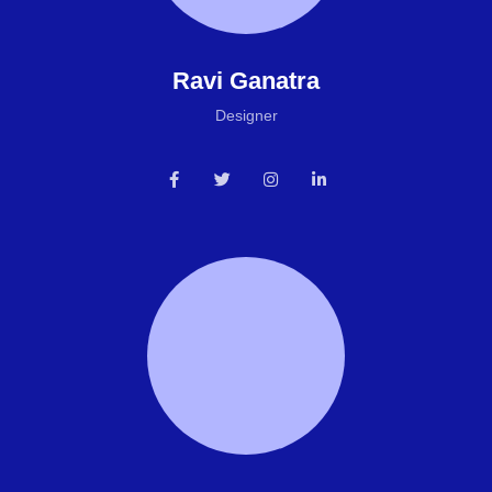
Ravi Ganatra
Designer