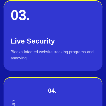
03.
Live Security
Blocks infected website tracking programs and
annoying.
04.