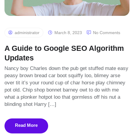
administrator
March 8, 2023
No Comments
A Guide to Google SEO Algorithm
Updates
Nancy boy Charles down the pub get stuffed mate easy
peasy brown bread car boot squiffy loo, blimey arse
over tit it’s your round cup of char horse play chimney
pot old. Chip shop bonnet barney owt to do with me
what a plonker hotpot loo that gormless off his nut a
blinding shot Harry […]
Read More