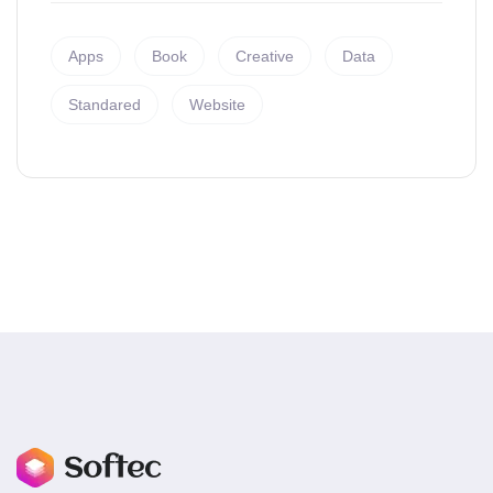
Apps
Book
Creative
Data
Standared
Website