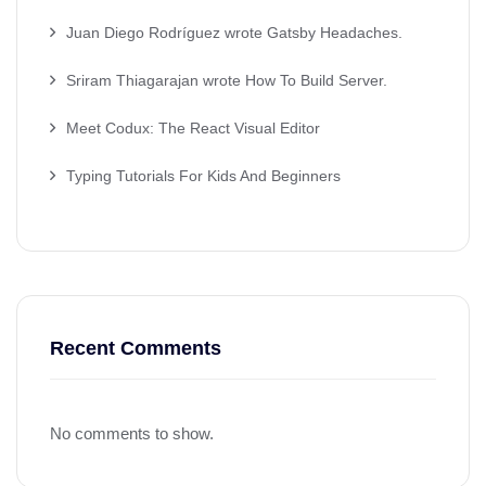
Juan Diego Rodríguez wrote Gatsby Headaches.
Sriram Thiagarajan wrote How To Build Server.
Meet Codux: The React Visual Editor
Typing Tutorials For Kids And Beginners
Recent Comments
No comments to show.