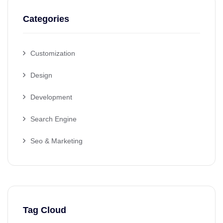
Categories
Customization
Design
Development
Search Engine
Seo & Marketing
Tag Cloud