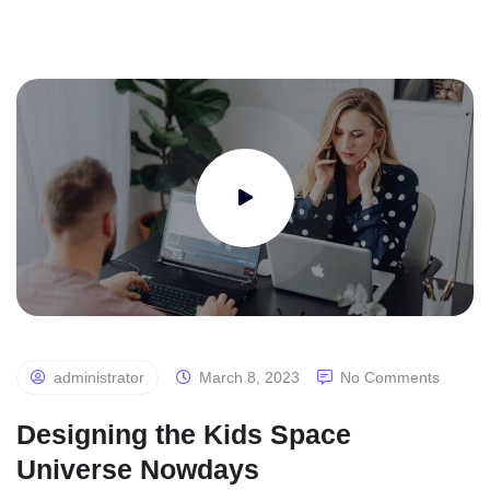
administrator
March 8, 2023
No Comments
Designing the Kids Space
Universe Nowdays