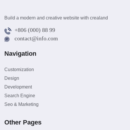
Build a modern and creative website with crealand
+806 (000) 88 99
contact@info.com
Navigation
Customization
Design
Development
Search Engine
Seo & Marketing
Other Pages