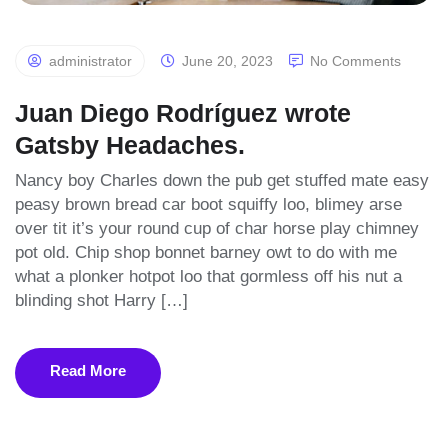
administrator
June 20, 2023
No Comments
Juan Diego Rodríguez wrote
Gatsby Headaches.
Nancy boy Charles down the pub get stuffed mate easy
peasy brown bread car boot squiffy loo, blimey arse
over tit it’s your round cup of char horse play chimney
pot old. Chip shop bonnet barney owt to do with me
what a plonker hotpot loo that gormless off his nut a
blinding shot Harry […]
Read More