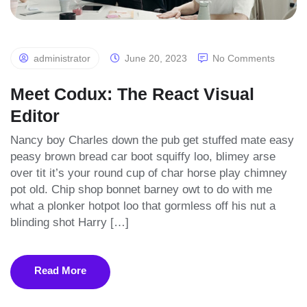
administrator
June 20, 2023
No Comments
Meet Codux: The React Visual
Editor
Nancy boy Charles down the pub get stuffed mate easy
peasy brown bread car boot squiffy loo, blimey arse
over tit it’s your round cup of char horse play chimney
pot old. Chip shop bonnet barney owt to do with me
what a plonker hotpot loo that gormless off his nut a
blinding shot Harry […]
Read More