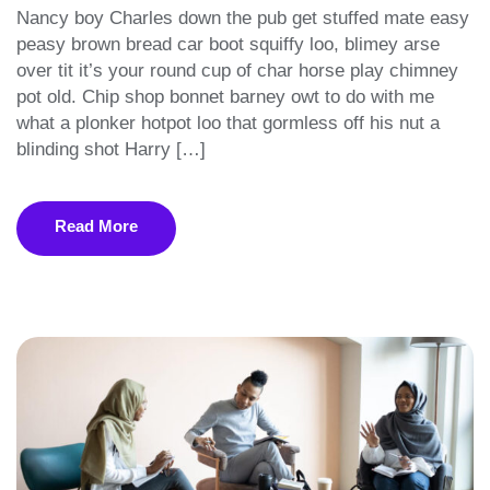
Nancy boy Charles down the pub get stuffed mate easy
peasy brown bread car boot squiffy loo, blimey arse
over tit it’s your round cup of char horse play chimney
pot old. Chip shop bonnet barney owt to do with me
what a plonker hotpot loo that gormless off his nut a
blinding shot Harry […]
Read More