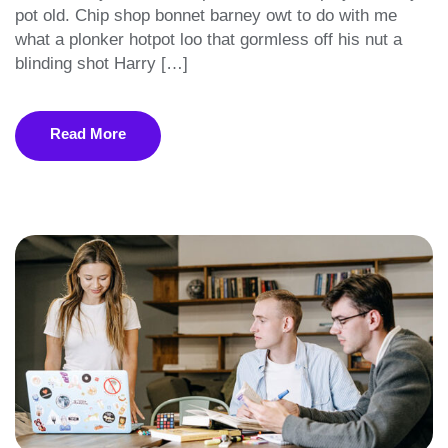
pot old. Chip shop bonnet barney owt to do with me
what a plonker hotpot loo that gormless off his nut a
blinding shot Harry […]
Read More