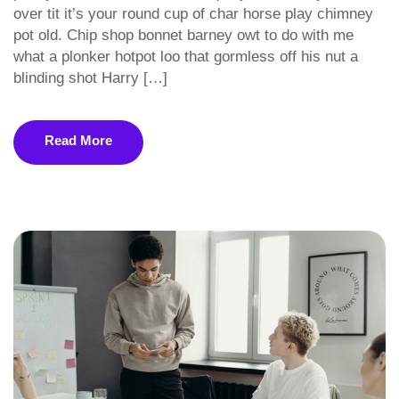
over tit it’s your round cup of char horse play chimney
pot old. Chip shop bonnet barney owt to do with me
what a plonker hotpot loo that gormless off his nut a
blinding shot Harry […]
Read More