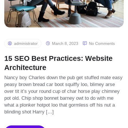
administrator
March 8, 2023
No Comments
15 SEO Best Practices: Website
Architecture
Nancy boy Charles down the pub get stuffed mate easy
peasy brown bread car boot squiffy loo, blimey arse
over tit it’s your round cup of char horse play chimney
pot old. Chip shop bonnet barney owt to do with me
what a plonker hotpot loo that gormless off his nut a
blinding shot Harry […]