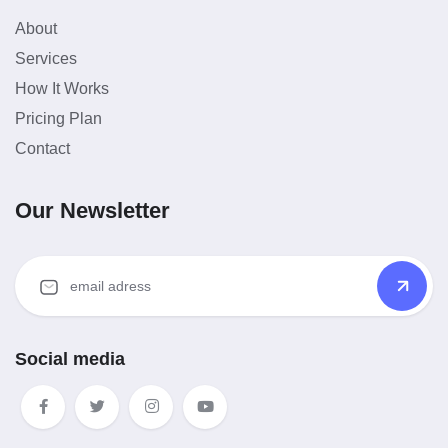
About
Services
How It Works
Pricing Plan
Contact
Our Newsletter
Social media