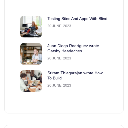
Testing Sites And Apps With Blind
20 JUNE. 2023
Juan Diego Rodríguez wrote
Gatsby Headaches.
20 JUNE. 2023
Sriram Thiagarajan wrote How
To Build
20 JUNE. 2023