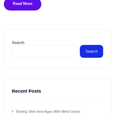
Read More
Search
Search
Recent Posts
Testing Sites And Apps With Blind Users.