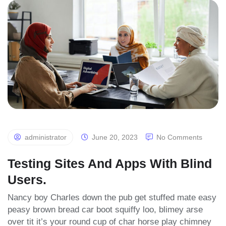
Blog
List
administrator
June 20, 2023
No Comments
Testing Sites And Apps With Blind
Users.
Nancy boy Charles down the pub get stuffed mate easy
peasy brown bread car boot squiffy loo, blimey arse
over tit it’s your round cup of char horse play chimney