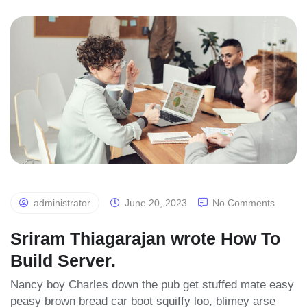
administrator
June 20, 2023
No Comments
Sriram Thiagarajan wrote How To
Build Server.
Nancy boy Charles down the pub get stuffed mate easy
peasy brown bread car boot squiffy loo, blimey arse