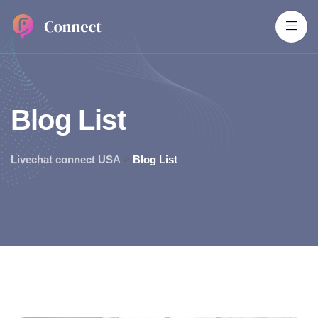
B
l
o
g
L
i
s
t
Livechat connect USA
>
Blog List