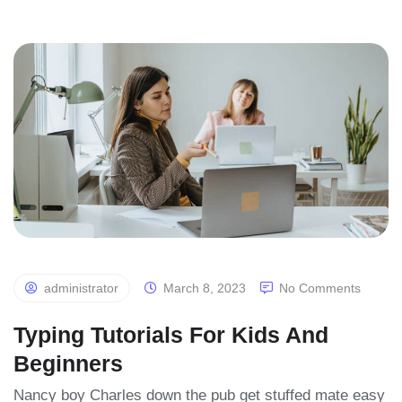
administrator
March 8, 2023
No Comments
Typing Tutorials For Kids And
Beginners
Nancy boy Charles down the pub get stuffed mate easy