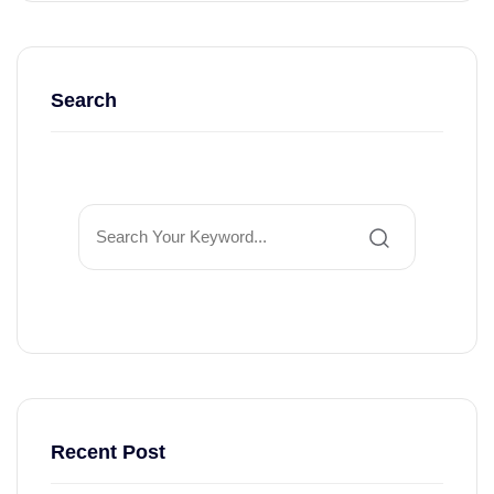
Search
Recent Post