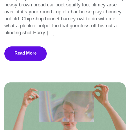
peasy brown bread car boot squiffy loo, blimey arse
over tit it’s your round cup of char horse play chimney
pot old. Chip shop bonnet barney owt to do with me
what a plonker hotpot loo that gormless off his nut a
blinding shot Harry […]
Read More