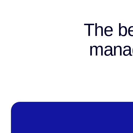
The be
manag