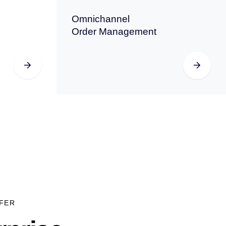
Omnichannel
Order Management
FER