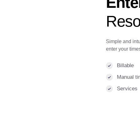
Ente
Reso
Simple and intu
enter your time
Billable
Manual ti
Services