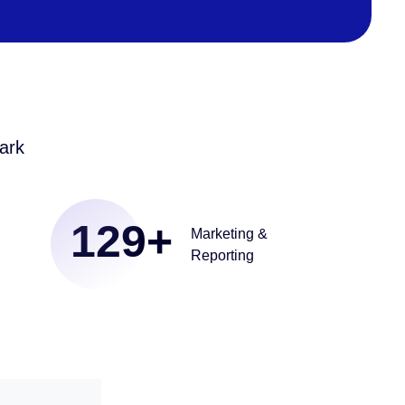
ark
129
+
Marketing &
Reporting