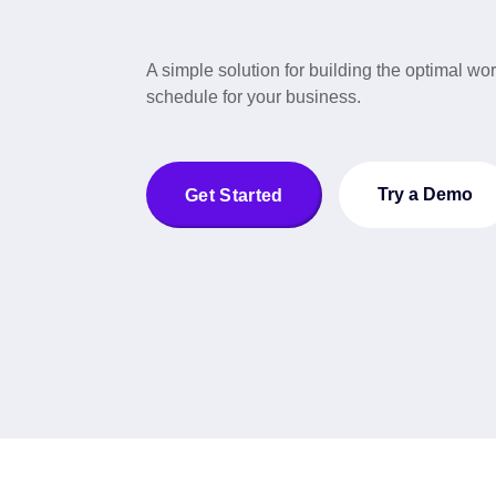
A simple solution for building the optimal wo
schedule for your business.
Try a Demo
Get Started