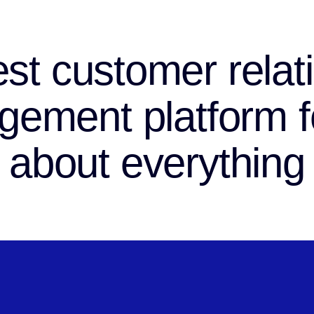
st customer relat
ement platform fo
about everything