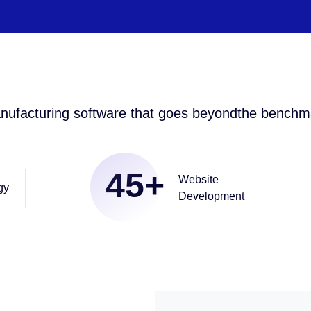
nufacturing software that goes beyondthe benchm
45
+
Website
gy
Development