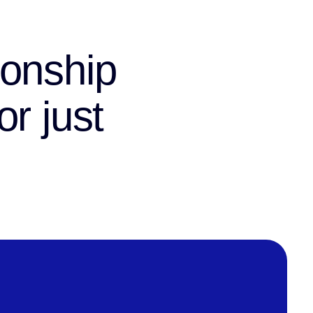
ionship
r just