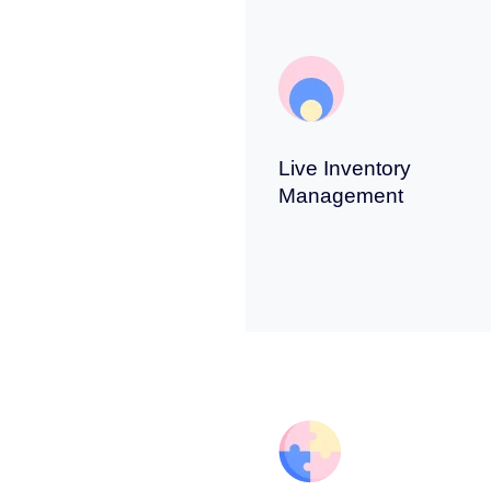
Live Inventory
Management
s and