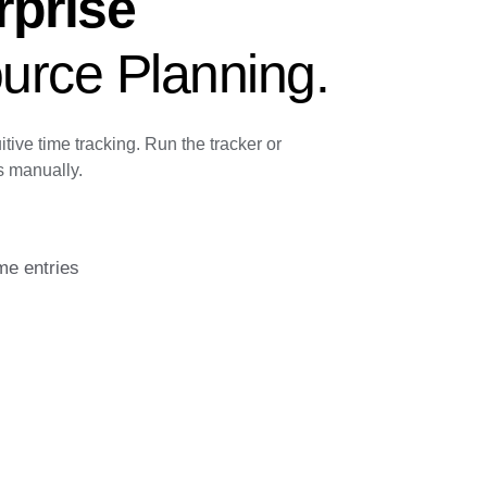
rprise
urce Planning.
itive time tracking. Run the tracker or
s manually.
me entries