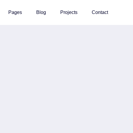
Pages
Blog
Projects
Contact