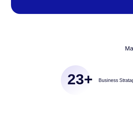
Ma
23
+
Business Strata