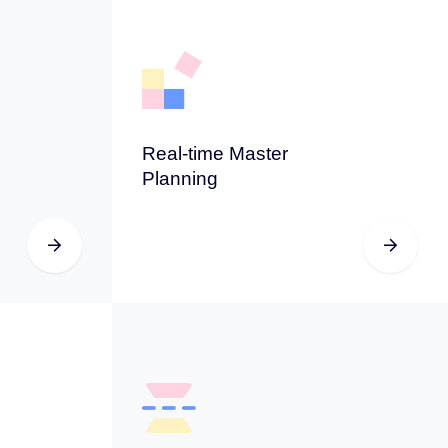
Real-time Master
Planning