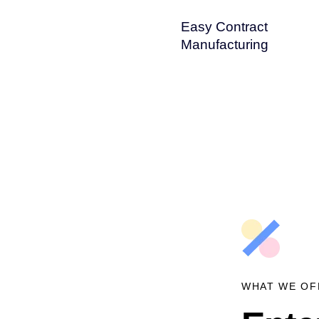
Easy Contract
Manufacturing
WHAT WE OF