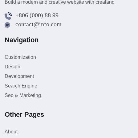
Build a modern and creative website with crealand
+806 (000) 88 99
contact@info.com
Navigation
Customization
Design
Development
Search Engine
Seo & Marketing
Other Pages
About