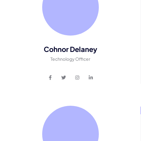
Cohnor Delaney
Technology Officer