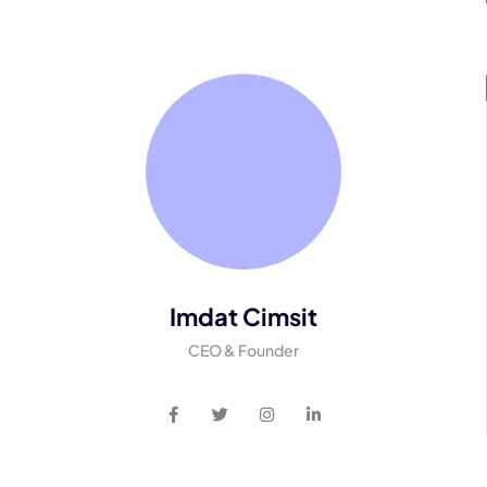
Imdat Cimsit
CEO & Founder