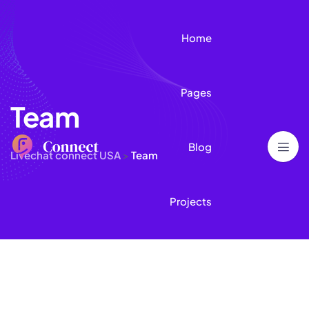
Home
Pages
Team
Blog
Livechat connect USA
>
Team
Projects
Contact