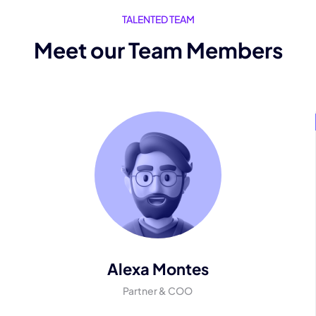
TALENTED TEAM
Meet our Team Members
Alexa Montes
Partner & COO