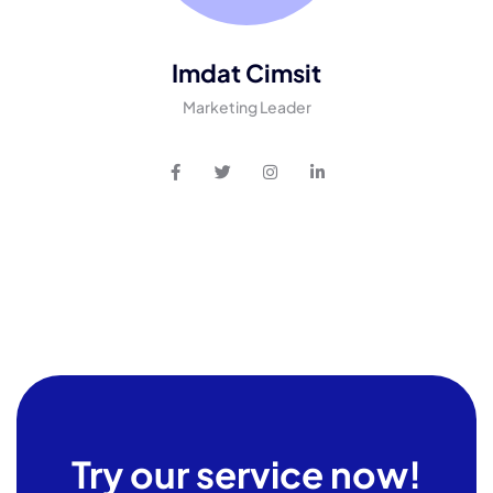
Imdat Cimsit
Marketing Leader
Try our service now!