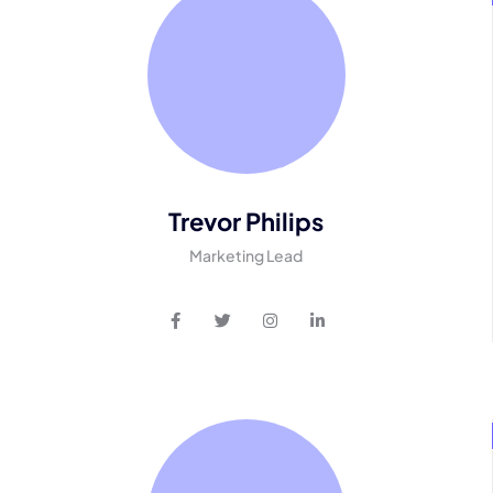
Trevor Philips
Marketing Lead