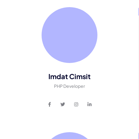
Imdat Cimsit
PHP Developer