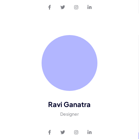
Ravi Ganatra
Designer