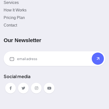
Services
How It Works
Pricing Plan
Contact
Our Newsletter
Social media