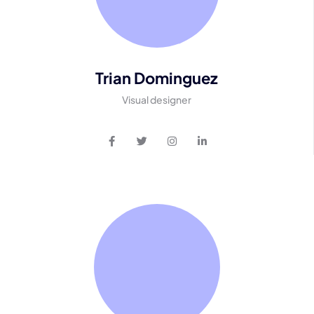
Trian Dominguez
Visual designer