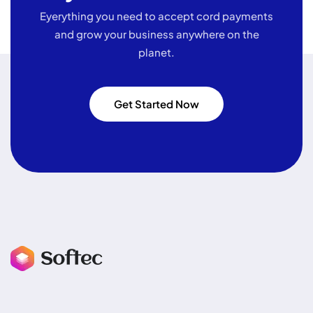
Eyerything you need to accept cord payments
and grow your business
anywhere on the
planet.
Get Started Now