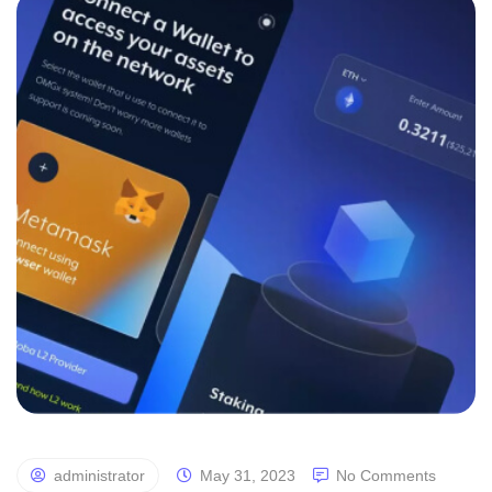
administrator
May 31, 2023
No Comments