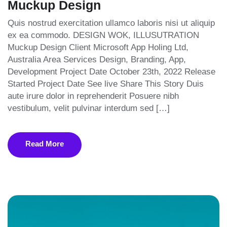
Muckup Design
Quis nostrud exercitation ullamco laboris nisi ut aliquip
ex ea commodo. DESIGN WOK, ILLUSUTRATION
Muckup Design Client Microsoft App Holing Ltd,
Australia Area Services Design, Branding, App,
Development Project Date October 23th, 2022 Release
Started Project Date See live Share This Story Duis
aute irure dolor in reprehenderit Posuere nibh
vestibulum, velit pulvinar interdum sed […]
Read More