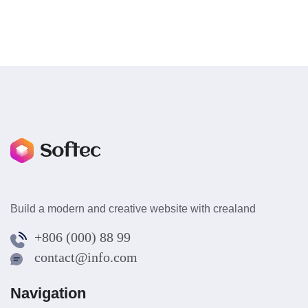
Build a modern and creative website with crealand
+806 (000) 88 99
contact@info.com
Navigation