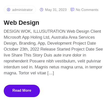
administrator
May 31, 2023
No Comments
Web Design
DESIGN WOK, ILLUSUTRATION Web Design Client
Microsoft App Holing Ltd, Australia Area Services
Design, Branding, App, Development Project Date
October 23th, 2022 Release Started Project Date See
live Share This Story Duis aute irure dolor in
reprehenderit Posuere nibh vestibulum, velit pulvinar
interdum sed in. Magnis netus magna urna, in tempor
magna. Tortor vel vitae […]
Read More