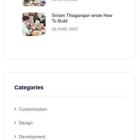
Sriram Thiagarajan wrote How
To Build
20 JUNE. 2023
Categories
Customization
Design
Development