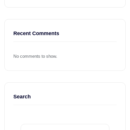
Recent Comments
No comments to show.
Search