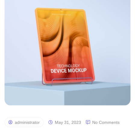
administrator
May 31, 2023
No Comments