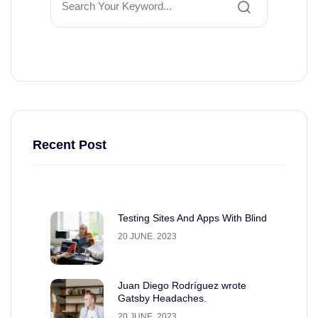
Recent Post
Testing Sites And Apps With Blind
20 JUNE. 2023
Juan Diego Rodríguez wrote
Gatsby Headaches.
20 JUNE. 2023