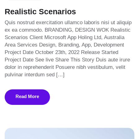
Realistic Scenarios
Quis nostrud exercitation ullamco laboris nisi ut aliquip
ex ea commodo. BRANDING, DESIGN WOK Realistic
Scenarios Client Microsoft App Holing Ltd, Australia
Area Services Design, Branding, App, Development
Project Date October 23th, 2022 Release Started
Project Date See live Share This Story Duis aute irure
dolor in reprehenderit Posuere nibh vestibulum, velit
pulvinar interdum sed […]
Read More