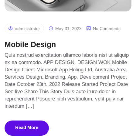
administrator
May 31, 2023
No Comments
Mobile Design
Quis nostrud exercitation ullamco laboris nisi ut aliquip
ex ea commodo. APP DESIGN, DESIGN WOK Mobile
Design Client Microsoft App Holing Ltd, Australia Area
Services Design, Branding, App, Development Project
Date October 23th, 2022 Release Started Project Date
See live Share This Story Duis aute irure dolor in
reprehenderit Posuere nibh vestibulum, velit pulvinar
interdum […]
Read More