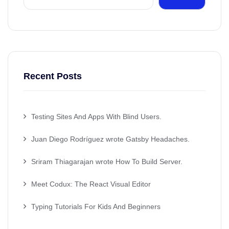
Recent Posts
Testing Sites And Apps With Blind Users.
Juan Diego Rodríguez wrote Gatsby Headaches.
Sriram Thiagarajan wrote How To Build Server.
Meet Codux: The React Visual Editor
Typing Tutorials For Kids And Beginners