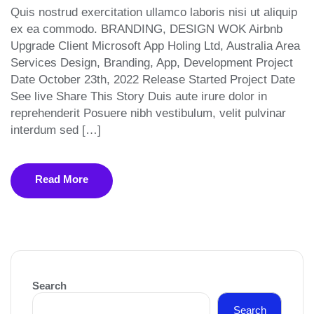
Quis nostrud exercitation ullamco laboris nisi ut aliquip
ex ea commodo. BRANDING, DESIGN WOK Airbnb
Upgrade Client Microsoft App Holing Ltd, Australia Area
Services Design, Branding, App, Development Project
Date October 23th, 2022 Release Started Project Date
See live Share This Story Duis aute irure dolor in
reprehenderit Posuere nibh vestibulum, velit pulvinar
interdum sed […]
Read More
Search
Search