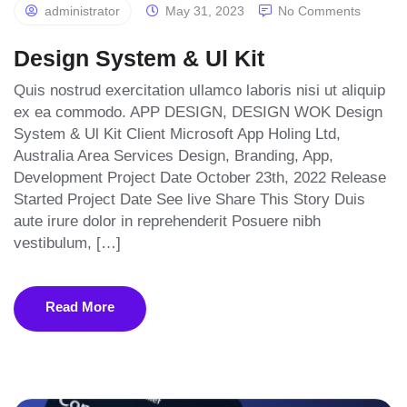
administrator
May 31, 2023
No Comments
Design System & Ul Kit
Quis nostrud exercitation ullamco laboris nisi ut aliquip
ex ea commodo. APP DESIGN, DESIGN WOK Design
System & Ul Kit Client Microsoft App Holing Ltd,
Australia Area Services Design, Branding, App,
Development Project Date October 23th, 2022 Release
Started Project Date See live Share This Story Duis
aute irure dolor in reprehenderit Posuere nibh
vestibulum, […]
Read More