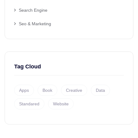
Search Engine
Seo & Marketing
Tag Cloud
Apps
Book
Creative
Data
Standared
Website