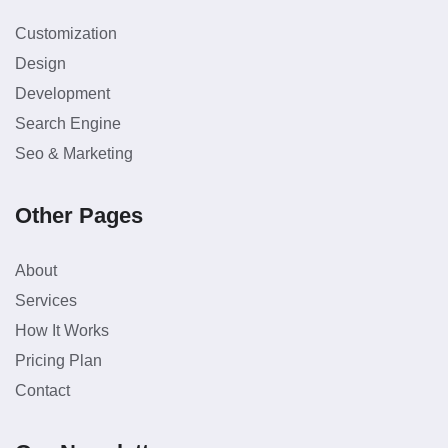
Customization
Design
Development
Search Engine
Seo & Marketing
Other Pages
About
Services
How It Works
Pricing Plan
Contact