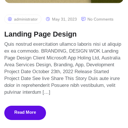
administrator
May 31, 2023
No Comments
Landing Page Design
Quis nostrud exercitation ullamco laboris nisi ut aliquip
ex ea commodo. BRANDING, DESIGN WOK Landing
Page Design Client Microsoft App Holing Ltd, Australia
Area Services Design, Branding, App, Development
Project Date October 23th, 2022 Release Started
Project Date See live Share This Story Duis aute irure
dolor in reprehenderit Posuere nibh vestibulum, velit
pulvinar interdum […]
Read More