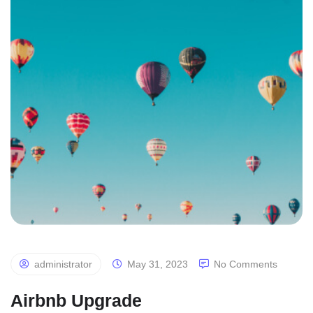
administrator
May 31, 2023
No Comments
Airbnb Upgrade