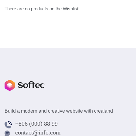
There are no products on the Wishlist!
Build a modern and creative website with crealand
+806 (000) 88 99
contact@info.com