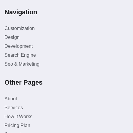
Navigation
Customization
Design
Development
Search Engine
Seo & Marketing
Other Pages
About
Services
How It Works
Pricing Plan