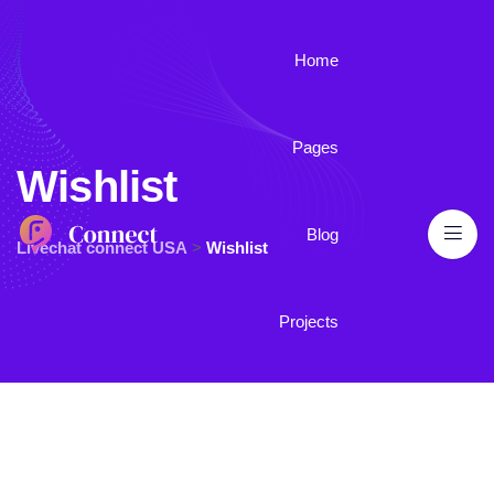
Home
Pages
Wishlist
Blog
Livechat connect USA
>
Wishlist
Projects
Contact