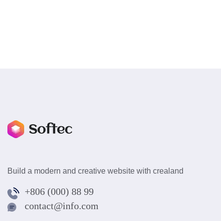
Build a modern and creative website with crealand
+806 (000) 88 99
contact@info.com