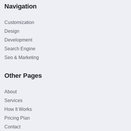
Navigation
Customization
Design
Development
Search Engine
Seo & Marketing
Other Pages
About
Services
How It Works
Pricing Plan
Contact