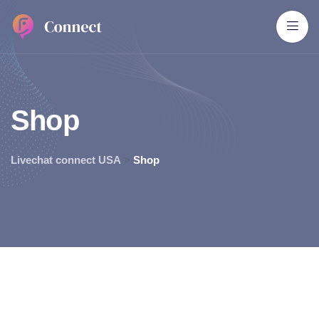
S
h
o
p
Livechat connect USA
>
Shop