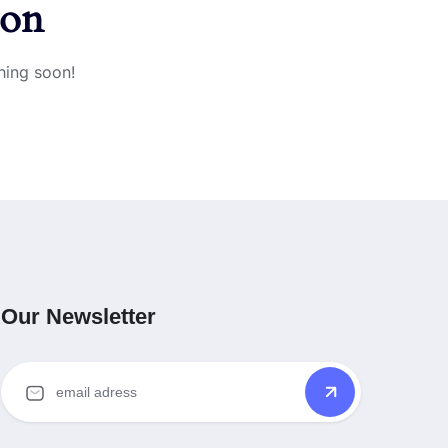
zon
hing soon!
Our Newsletter