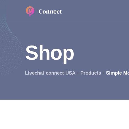
S
h
o
p
Livechat connect USA
Products
Simple M
>
>