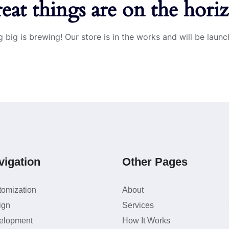
eat things are on the hori
 big is brewing! Our store is in the works and will be launc
vigation
Other Pages
tomization
About
ign
Services
elopment
How It Works