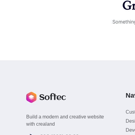
Gr
Something
Na
Cus
Build a modern and creative website
Des
with crealand
Dev