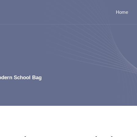
Home
odern School Bag