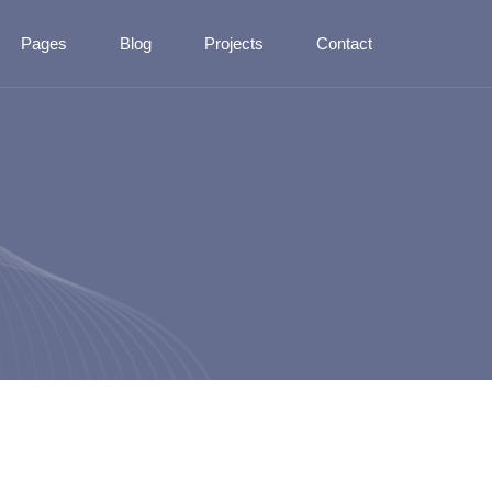
Pages
Blog
Projects
Contact