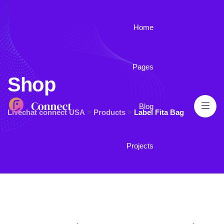
Home
Pages
Shop
Blog
Livechat connect USA
>
Products
>
Label Fita Bag
Projects
Contact