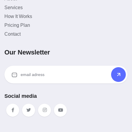
Services
How It Works
Pricing Plan
Contact
Our Newsletter
Social media