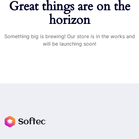
Great things are on the
horizon
Something big is brewing! Our store is in the works and
will be launching soon!