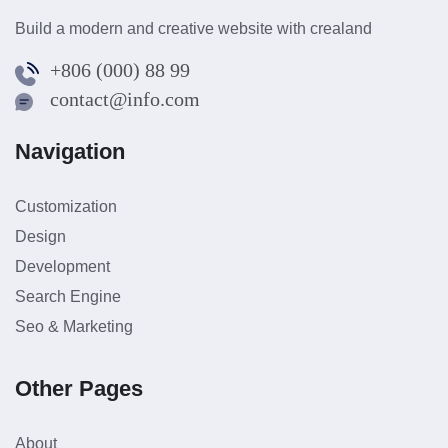
Build a modern and creative website with crealand
+806 (000) 88 99
contact@info.com
Navigation
Customization
Design
Development
Search Engine
Seo & Marketing
Other Pages
About